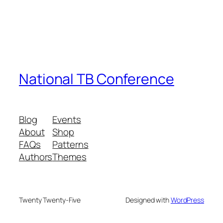
National TB Conference
Blog
Events
About
Shop
FAQs
Patterns
Authors
Themes
Twenty Twenty-Five
Designed with
WordPress