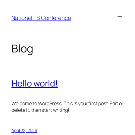
Skip
to
National TB Conference
content
Blog
Hello world!
Welcome to WordPress. This is your first post. Edit or
delete it, then start writing!
April 22, 2026