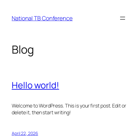
Skip
to
National TB Conference
content
Blog
Hello world!
Welcome to WordPress. This is your first post. Edit or
delete it, then start writing!
April 22, 2026