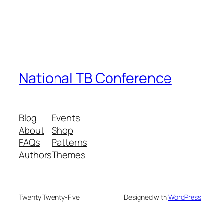
National TB Conference
Blog
Events
About
Shop
FAQs
Patterns
Authors
Themes
Twenty Twenty-Five
Designed with
WordPress